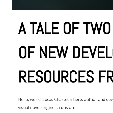
A TALE OF TWO
OF NEW DEVE
RESOURCES FR
Hello, world! Lucas Chasteen here, author and d
visual novel engine it runs on.