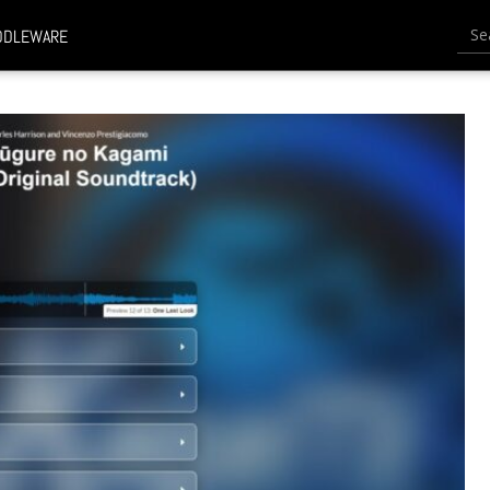
Searc
DDLEWARE