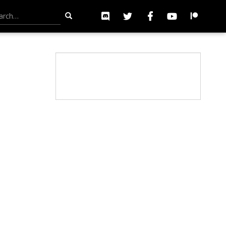
h for: