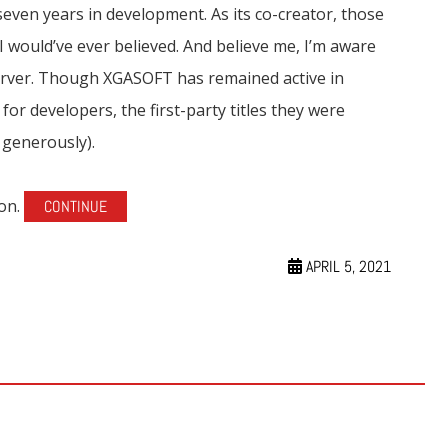
seven years in development. As its co-creator, those
I would’ve ever believed. And believe me, I’m aware
erver. Though XGASOFT has remained active in
r developers, the first-party titles they were
 generously).
 on.
CONTINUE
APRIL 5, 2021