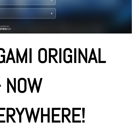
AMI ORIGINAL
– NOW
ERYWHERE!