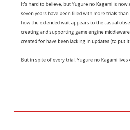
It’s hard to believe, but Yugure no Kagami is now 
seven years have been filled with more trials than 
how the extended wait appears to the casual obs
creating and supporting game engine middleware fo
created for have been lacking in updates (to put it
But in spite of every trial, Yugure no Kagami lives