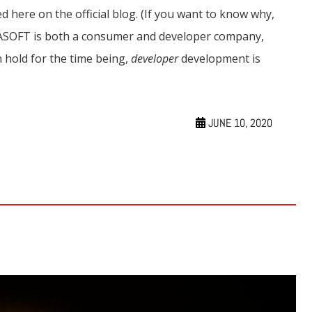
d here on the official blog. (If you want to know why,
GASOFT is both a consumer and developer company,
hold for the time being,
developer
development is
JUNE 10, 2020