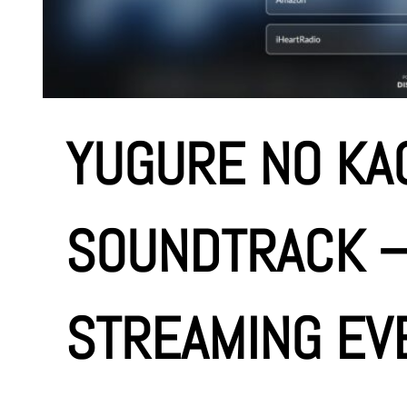
e
n
t
YUGURE NO KAG
SOUNDTRACK 
STREAMING EV