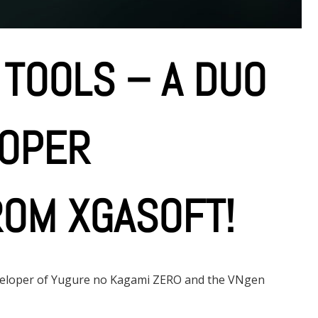
 TOOLS – A DUO
LOPER
OM XGASOFT!
eveloper of Yugure no Kagami ZERO and the VNgen