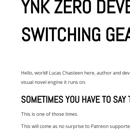
YNK ZERO DEVB
SWITCHING GE
Hello, world! Lucas Chasteen here, author and d
visual novel engine it runs on.
SOMETIMES YOU HAVE TO SAY 
This is one of those times.
This will come as no surprise to Patreon supporte