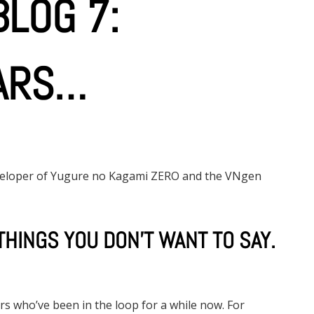
LOG 7:
ARS…
eveloper of Yugure no Kagami ZERO and the VNgen
THINGS YOU DON’T WANT TO SAY.
rs who’ve been in the loop for a while now. For