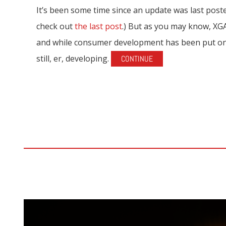
It’s been some time since an update was last poste
check out
the last post
.) But as you may know, X
and while consumer development has been put on 
still, er, developing.
CONTINUE