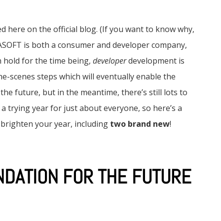
d here on the official blog. (If you want to know why,
GASOFT is both a consumer and developer company,
hold for the time being,
developer
development is
the-scenes steps which will eventually enable the
e future, but in the meantime, there’s still lots to
 a trying year for just about everyone, so here’s a
righten your year, including
two brand new
!
NDATION FOR THE FUTURE