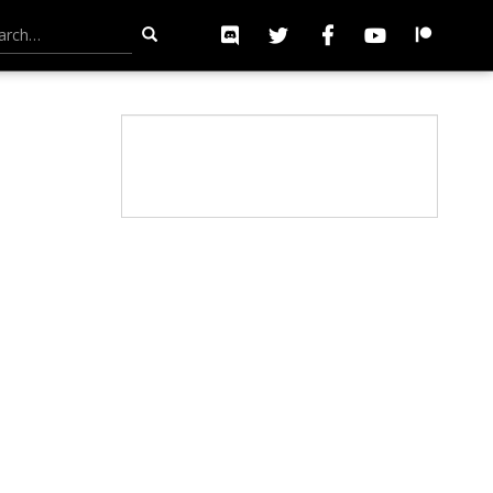
h for: