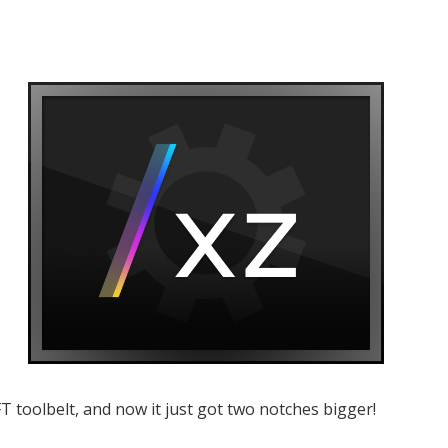
T toolbelt, and now it just got two notches bigger!