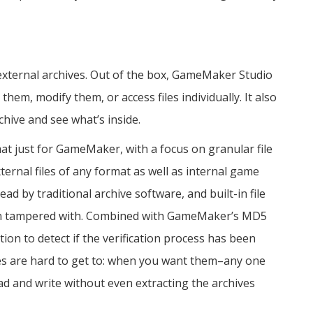
external archives. Out of the box, GameMaker Studio
 them, modify them, or access files individually. It also
chive and see what’s inside.
t just for GameMaker, with a focus on granular file
external files of any format as well as internal game
ad by traditional archive software, and built-in file
 been tampered with. Combined with GameMaker’s MD5
ation to detect if the verification process has been
iles are hard to get to: when you want them–any one
ead and write without even extracting the archives