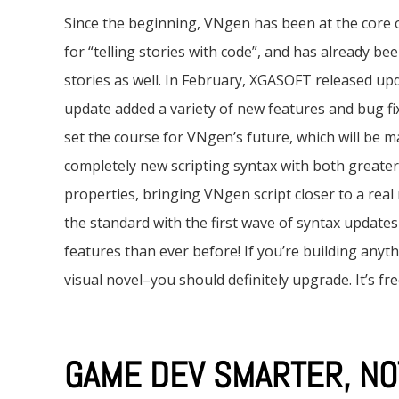
Since the beginning, VNgen has been at the core 
for “telling stories with code”, and has already be
stories as well. In February, XGASOFT released up
update added a variety of new features and bug fix
set the course for VNgen’s future, which will be man
completely new scripting syntax with both greate
properties, bringing VNgen script closer to a real 
the standard with the first wave of syntax update
features than ever before! If you’re building anyt
visual novel–you should definitely upgrade. It’s fre
GAME DEV SMARTER, NO