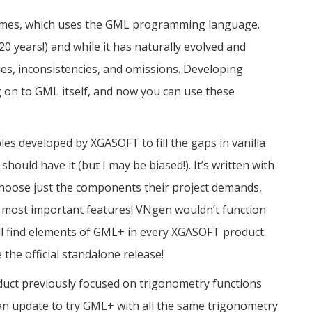
mes, which uses the GML programming language.
 years!) and while it has naturally evolved and
ties, inconsistencies, and omissions. Developing
 on to GML itself, and now you can use these
ables developed by XGASOFT to fill the gaps in vanilla
ould have it (but I may be biased!). It’s written with
choose just the components their project demands,
e most important features! VNgen wouldn’t function
u’ll find elements of GML+ in every XGASOFT product.
e the official standalone release!
duct previously focused on trigonometry functions
can update to try GML+ with all the same trigonometry