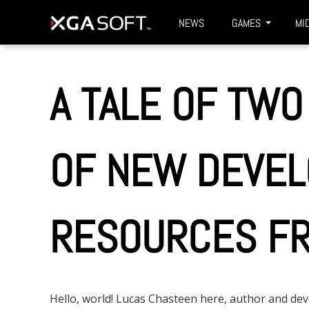
S
XGASOFT
NEWS
GAMES
MI
k
i
p
A TALE OF TWO
t
o
m
OF NEW DEVE
a
i
n
RESOURCES FR
c
o
n
t
Hello, world! Lucas Chasteen here, author and d