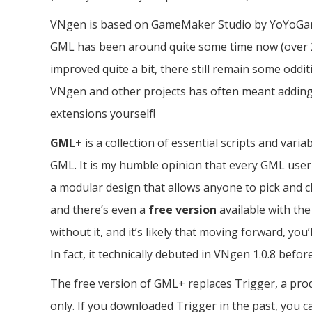
VNgen is based on GameMaker Studio by YoYoGa
GML has been around quite some time now (over 20
improved quite a bit, there still remain some oddi
VNgen and other projects has often meant adding
extensions yourself!
GML+
is a collection of essential scripts and vari
GML. It is my humble opinion that every GML user sh
a modular design that allows anyone to pick and 
and there’s even a
free version
available with th
without it, and it’s likely that moving forward, yo
In fact, it technically debuted in VNgen 1.0.8 befor
The free version of GML+ replaces Trigger, a pro
only. If you downloaded Trigger in the past, you 