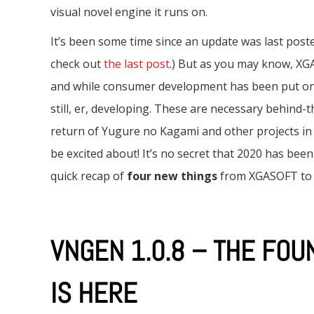
e
visual novel engine it runs on.
n
It’s been some time since an update was last poste
t
check out
the last post
.) But as you may know, X
and while consumer development has been put on 
still, er, developing. These are necessary behind-
return of Yugure no Kagami and other projects in th
be excited about! It’s no secret that 2020 has been
quick recap of
four new things
from XGASOFT to b
VNGEN 1.0.8 – THE FOU
IS HERE