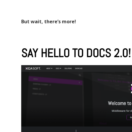
But wait, there’s more!
SAY HELLO TO DOCS 2.0!