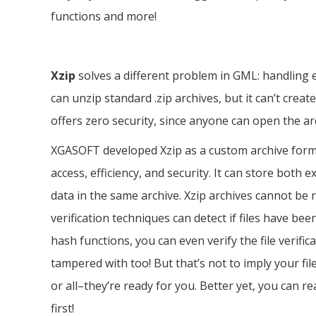
functions and more!
Xzip
solves a different problem in GML: handling 
can unzip standard .zip archives, but it can’t create
offers zero security, since anyone can open the ar
XGASOFT developed Xzip as a custom archive forma
access, efficiency, and security. It can store both 
data in the same archive. Xzip archives cannot be re
verification techniques can detect if files have
hash functions, you can even verify the file verific
tampered with too! But that’s not to imply your f
or all–they’re ready for you. Better yet, you can r
first!