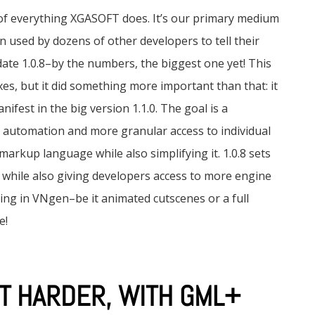
of everything XGASOFT does. It’s our primary medium
en used by dozens of other developers to tell their
date 1.0.8–by the numbers, the biggest one yet! This
es, but it did something more important than that: it
ifest in the big version 1.1.0. The goal is a
r automation and more granular access to individual
markup language while also simplifying it. 1.0.8 sets
s while also giving developers access to more engine
hing in VNgen–be it animated cutscenes or a full
e!
T HARDER, WITH GML+