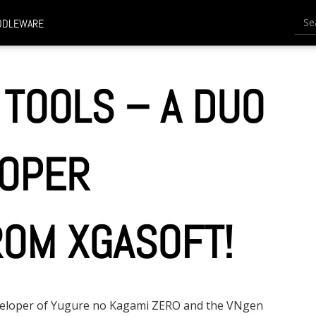
Searc
DDLEWARE
 TOOLS – A DUO
LOPER
OM XGASOFT!
eveloper of Yugure no Kagami ZERO and the VNgen