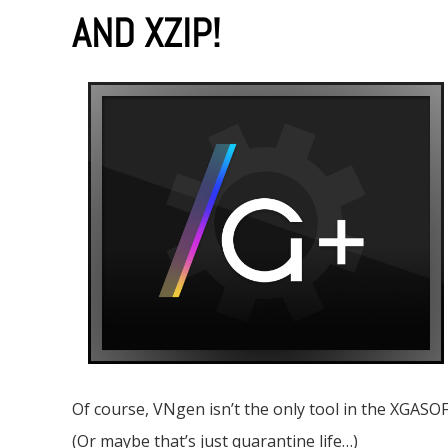
AND XZIP!
Of course, VNgen isn’t the only tool in the XGASOF
(Or maybe that’s just quarantine life…)