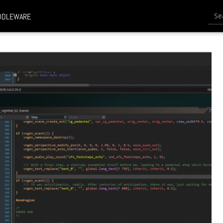
Searc
DDLEWARE