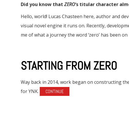
Did you know that
ZERO
‘s titular character al
Hello, world! Lucas Chasteen here, author and d
visual novel engine it runs on. Recently, develop
me of what a journey the word ‘zero’ has been on 
STARTING FROM ZERO
Way back in 2014, work began on constructing the
for YNK.
CONTINUE