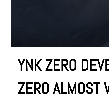
YNK ZERO DEV
ZERO ALMOST W