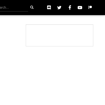
h for: