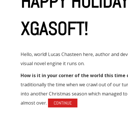
HAPPY HOLIDA
XGASOFT!
Hello, world! Lucas Chasteen here, author and d
visual novel engine it runs on.
How is it in your corner of the world this time 
traditionally the time when we crawl out of our 
into another Christmas season which managed to s
almost over.
CONTINUE