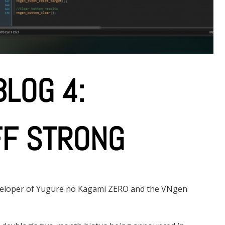
LOG 4:
FF STRONG
eveloper of Yugure no Kagami ZERO and the VNgen