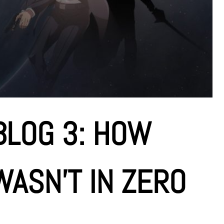
BLOG 3: HOW
ASN’T IN ZERO