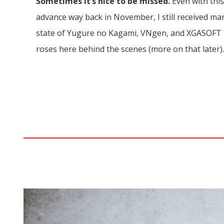
Sometimes it’s nice to be missed.
Even with thi
advance way back in November, I still received m
state of Yugure no Kagami, VNgen, and XGASOFT in 
roses here behind the scenes (more on that later)