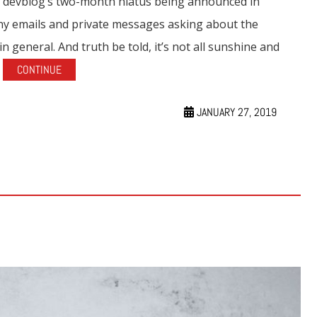
s devblog’s two-month hiatus being announced in
any emails and private messages asking about the
general. And truth be told, it’s not all sunshine and
.
CONTINUE
JANUARY 27, 2019