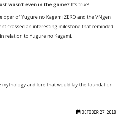
most wasn’t even in the game?
It’s true!
eveloper of Yugure no Kagami ZERO and the VNgen
ment crossed an interesting milestone that reminded
in relation to Yugure no Kagami.
 mythology and lore that would lay the foundation
OCTOBER 27, 2018