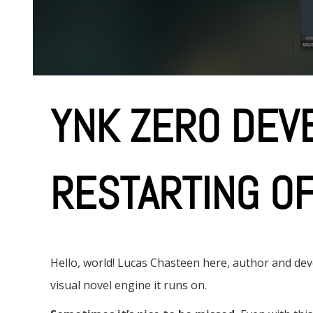
e
n
t
YNK ZERO DEVB
RESTARTING O
Hello, world! Lucas Chasteen here, author and d
visual novel engine it runs on.