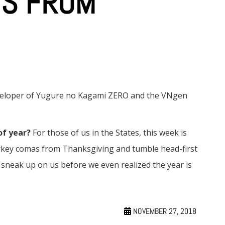
YS FROM
eveloper of Yugure no Kagami ZERO and the VNgen
of year?
For those of us in the States, this week is
turkey comas from Thanksgiving and tumble head-first
neak up on us before we even realized the year is
NOVEMBER 27, 2018