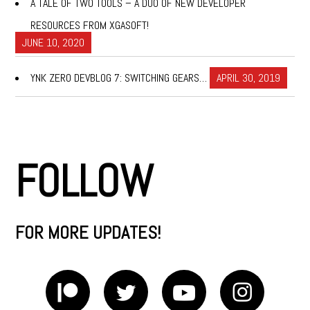
A TALE OF TWO TOOLS – A DUO OF NEW DEVELOPER
RESOURCES FROM XGASOFT!
JUNE 10, 2020
YNK ZERO DEVBLOG 7: SWITCHING GEARS…
APRIL 30, 2019
FOLLOW
FOR MORE UPDATES!