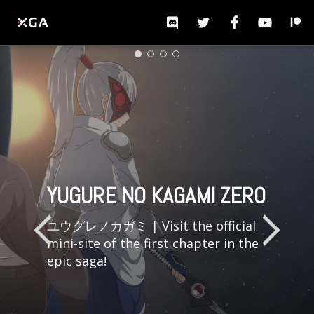
S
TOGGLE NAVIGATION
k
i
p
t
o
m
a
WE CAN'T DO THIS
YUGURE NO KAGAMI -
YOUR PROJECTS. OUR
WE CAN'T DO THIS
YUGURE NO KAGAMI ZERO
YUGURE NO KAGAMI ZERO
i
WITHOUT YOU
THE MIRROR OF DUSK
TOOLS.
WITHOUT YOU
n
ユウグレノカガミ | Visit the official
c
mini-site of the first chapter in the
o
epic saga!
n
t