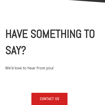
HAVE SOMETHING TO
SAY?
We’d love to hear from you!
CONTACT US