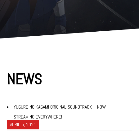
e
n
t
NEWS
YUGURE NO KAGAMI ORIGINAL SOUNDTRACK – NOW
STREAMING EVERYWHERE!
APRIL 5, 2021