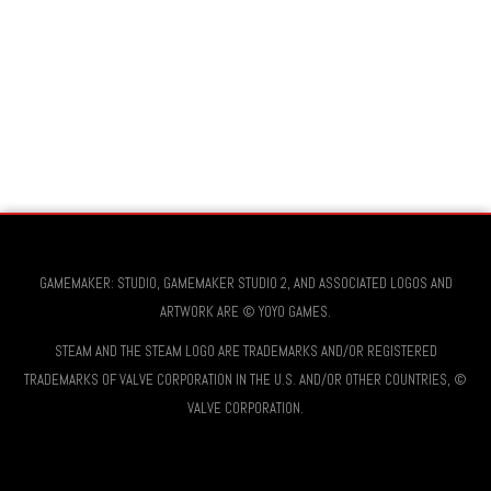
GAMEMAKER: STUDIO, GAMEMAKER STUDIO 2, AND ASSOCIATED LOGOS AND
ARTWORK ARE © YOYO GAMES.
STEAM AND THE STEAM LOGO ARE TRADEMARKS AND/OR REGISTERED
TRADEMARKS OF VALVE CORPORATION IN THE U.S. AND/OR OTHER COUNTRIES, ©
VALVE CORPORATION.