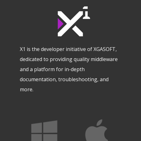
X1 is the developer initiative of XGASOFT,
dedicated to providing quality middleware
and a platform for in-depth
documentation, troubleshooting, and
more.