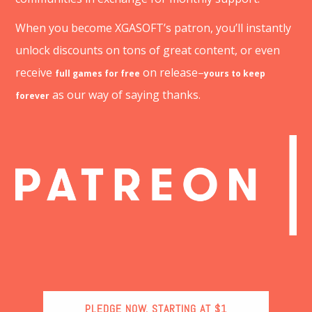
When you become XGASOFT’s patron, you’ll instantly
unlock discounts on tons of great content, or even
receive
on release–
full games for free
yours to keep
as our way of saying thanks.
forever
PLEDGE NOW, STARTING AT $1