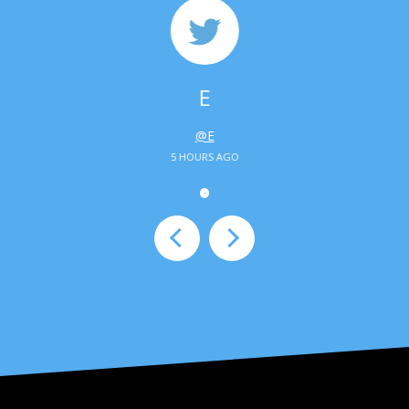
E
@E
5 HOURS AGO