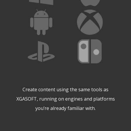
Create content using the same tools as
XGASOFT, running on engines and platforms
you’re already familiar with.