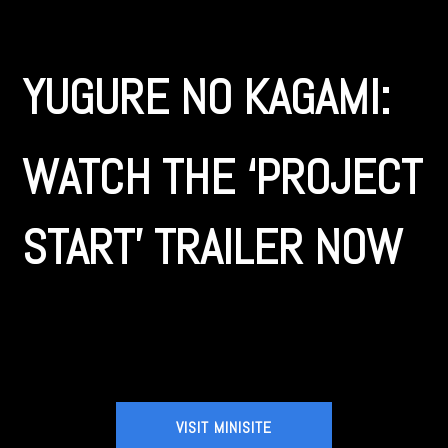
YUGURE NO KAGAMI:
WATCH THE ‘PROJECT
START’ TRAILER NOW
VISIT MINISITE