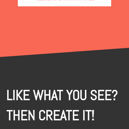
LIKE WHAT YOU SEE?
THEN CREATE IT!