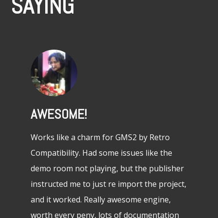
SAYING
AWESOME!
ABSOL
GREA
project
Works like a charm for GMS2 by Retro
ks as
Compatibility. Had some issues like the
This is 
und!
demo room not playing, but the publisher
tried and
instructed me to just re import the project,
It’s a gr
and it worked. Really awesome engine,
beginner
worth every peny, lots of documentation