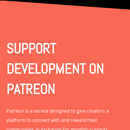
SUPPORT
DEVELOPMENT ON
PATREON
Patreon is a service designed to give creators a
platform to connect with and reward their
communities in exchange for monthly support.