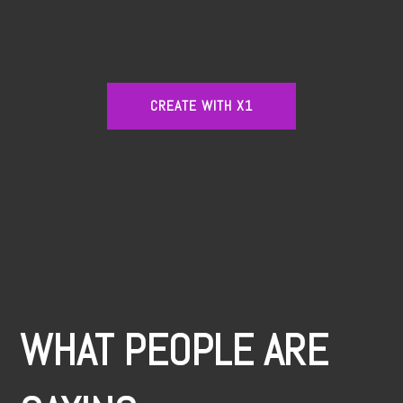
CREATE WITH X1
WHAT PEOPLE ARE