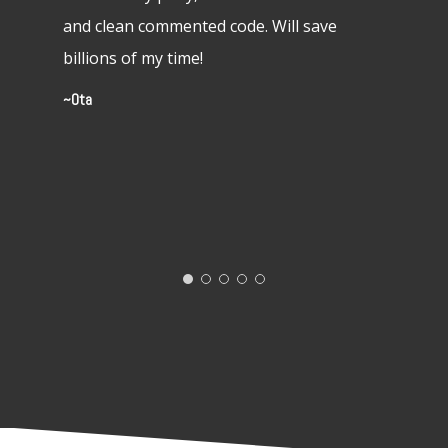
rpg styl
and clean commented code. Will save
pop up 
billions of my time!
(admitte
Ota
friendly
Shaun W