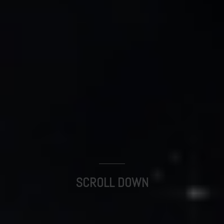
SCROLL DOWN