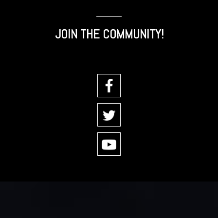
JOIN THE COMMUNITY!