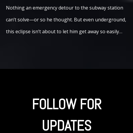
Nothing an emergency detour to the subway station
can’t solve—or so he thought. But even underground,
this eclipse isn’t about to let him get away so easily…
FOLLOW FOR
UPDATES