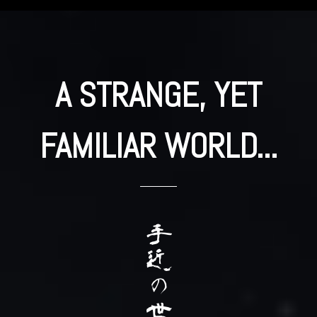
A STRANGE, YET
FAMILIAR WORLD...