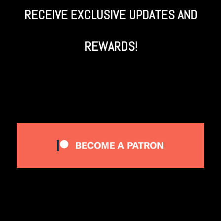
RECEIVE EXCLUSIVE UPDATES AND
REWARDS!