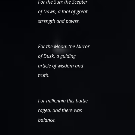
For the Sun: the Scepter
of Dawn, a tool of great
strength and power.
For the Moon: the Mirror
of Dusk, a guiding
article of wisdom and
truth.
For millennia this battle
raged, and there was
balance.