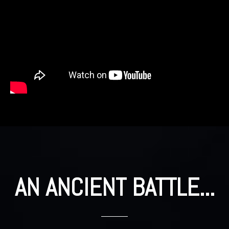
AN ANCIENT BATTLE...