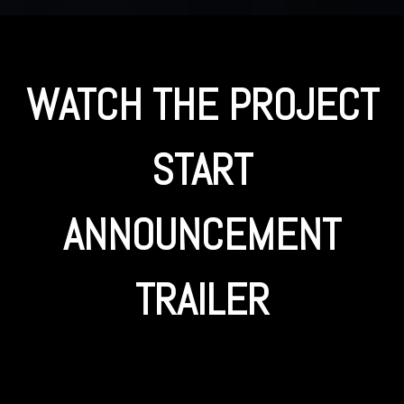
WATCH THE PROJECT
START
ANNOUNCEMENT
TRAILER