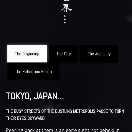
The Beginning
The City
The Academy
The Reflection Realm
TOKYO, JAPAN…
THE BUSY STREETS OF THE BUSTLING METROPOLIS PAUSE TO TURN
THEIR EYES SKYWARD.
Peering back at them is an eerie sight not beheld in