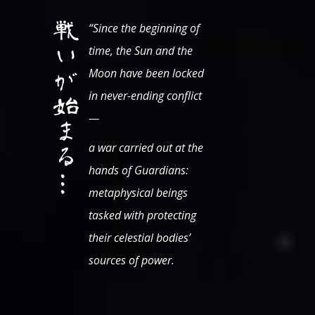
“Since the beginning of
time, the Sun and the
Moon have been locked
in never-ending conflict
—
a war carried out at the
hands of Guardians:
metaphysical beings
tasked with protecting
their celestial bodies’
sources of power.