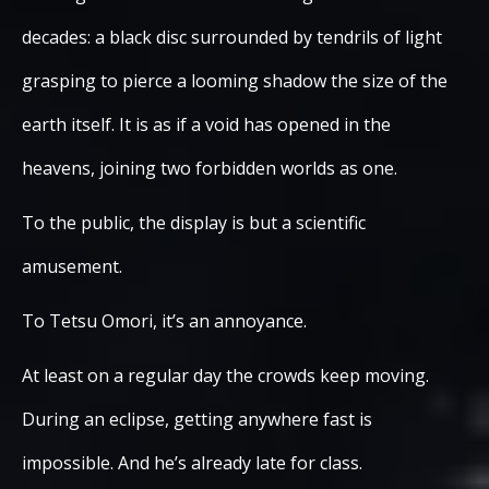
decades: a black disc surrounded by tendrils of light
grasping to pierce a looming shadow the size of the
earth itself. It is as if a void has opened in the
heavens, joining two forbidden worlds as one.
To the public, the display is but a scientific
amusement.
To Tetsu Omori, it’s an annoyance.
At least on a regular day the crowds keep moving.
During an eclipse, getting anywhere fast is
impossible. And he’s already late for class.