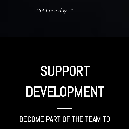
Until one day…”
SUPPORT
DEVELOPMENT
BECOME PART OF THE TEAM TO